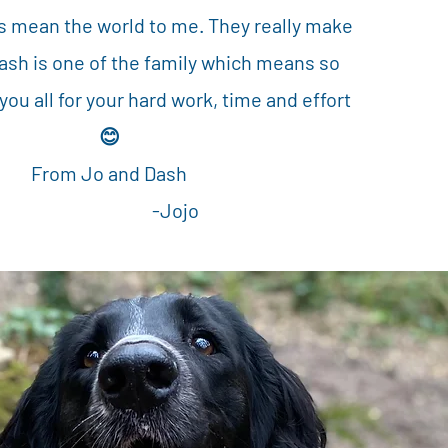
s mean the world to me. They really make
Dash is one of the family which means so
ou all for your hard work, time and effort
😊
From Jo and Dash
-Jojo