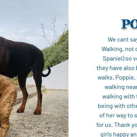
P
We cant sa
Walking, not 
Spaniel) so v
they have also 
walks. Poppie,
walking nea
walking with
being with oth
of her way to 
for us. Thank y
girls happy an