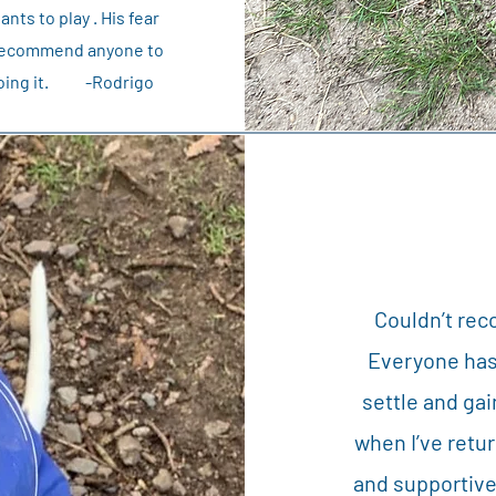
ts to play . His fear
ly recommend anyone to
n doing it. -Rodrigo
Couldn’t re
Everyone has
settle and ga
when I’ve retur
and supportive.