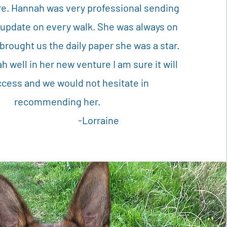
e. Hannah was very professional sending
 update on every walk. She was always on
brought us the daily paper she was a star.
 well in her new venture I am sure it will
ccess and we would not hesitate in
recommending her.
-Lorraine