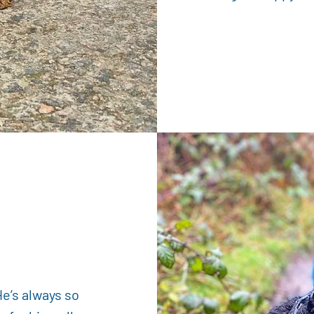
-
He’s always so