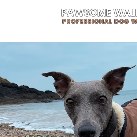
PAWSOME WAL
PROFESSIONAL DOG 