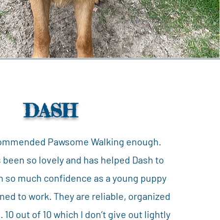
DASH
commended Pawsome Walking enough.
 been so lovely and has helped Dash to
in so much confidence as a young puppy
ned to work. They are reliable, organized
 10 out of 10 which I don’t give out lightly