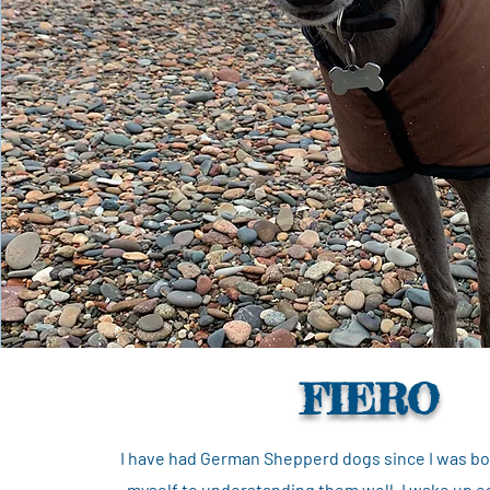
FIERO
I have had German Shepperd dogs since I was bor
myself to understanding them well. I wake up ea