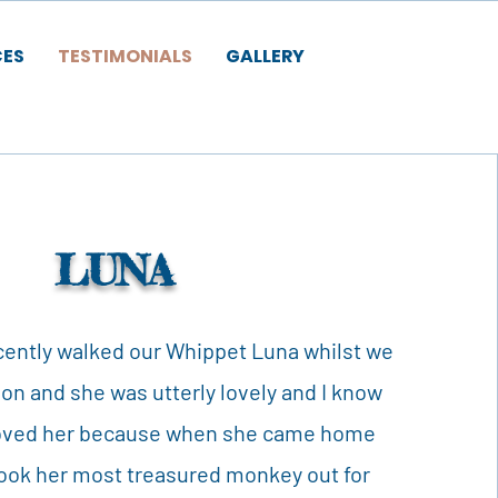
CES
TESTIMONIALS
GALLERY
LUNA
ently walked our Whippet Luna whilst we
ion and she was utterly lovely and I know
 loved her because when she came home
took her most treasured monkey out for