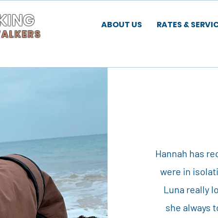
KING
ABOUT US
RATES & SERVI
WALKERS
Hannah has rec
were in isolat
Luna really
she always 