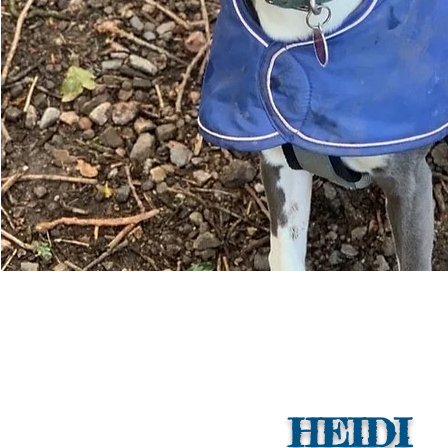
HEIDI