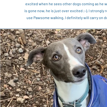
excited when he sees other dogs coming as he wan
is gone now, he is just over excited ;-). I strong
use Pawsome walking, I definitely will carry o