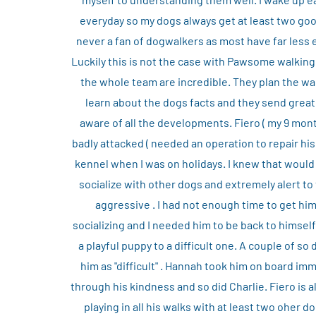
everyday so my dogs always get at least two good
never a fan of dogwalkers as most have far less 
Luckily this is not the case with Pawsome walking
the whole team are incredible. They plan the wa
learn about the dogs facts and they send grea
aware of all the developments. Fiero ( my 9 mo
badly attacked ( needed an operation to repair his
kennel when I was on holidays. I knew that would 
socialize with other dogs and extremely alert to
aggressive . I had not enough time to get him
socializing and I needed him to be back to himsel
a playful puppy to a difficult one. A couple of s
him as "difficult" . Hannah took him on board im
through his kindness and so did Charlie. Fiero is a
playing in all his walks with at least two oher d