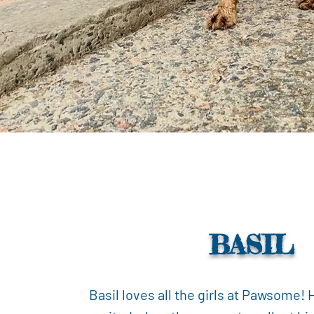
BASIL
Basil loves all the girls at Pawsome! 