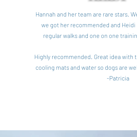
Hannah and her team are rare stars. W
we got her recommended and Heidi i
regular walks and one on one traini
Highly recommended. Great idea with t
cooling mats and water so dogs are wel
-Patricia