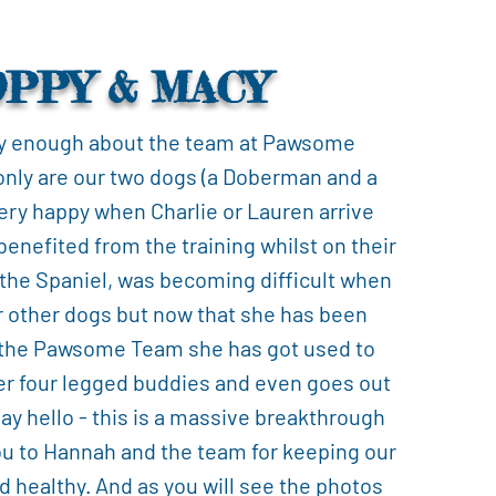
OPPY & MACY
y enough about the team at Pawsome
only are our two dogs (a Doberman and a
ery happy when Charlie or Lauren arrive
benefited from the training whilst on their
 the Spaniel, was becoming difficult when
r other dogs but now that she has been
 the Pawsome Team she has got used to
er four legged buddies and even goes out
say hello - this is a massive breakthrough
ou to Hannah and the team for keeping our
d healthy. And as you will see the photos