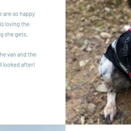
e are so happy
s loving the
ng she gets.
he van and the
l looked after!