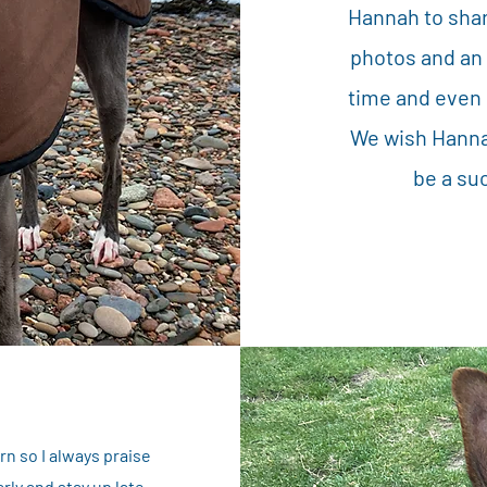
Hannah to shar
photos and an
time and even 
We wish Hannah
be a su
n so I always praise
rly and stay up late