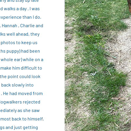
 walks a day . I was
experience than I do.
. Hannah , Charlie and
lks well ahead, they
t photos to keep us
nths puppy) had been
 whole ear) while on a
make him difficult to
 the point could look
 back slowly into
f . He had moved from
o dogwalkers rejected
mediately as she saw
lmost back to himself,
ogs and just getting