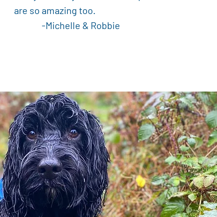
are so amazing too.
Michelle & Robbie