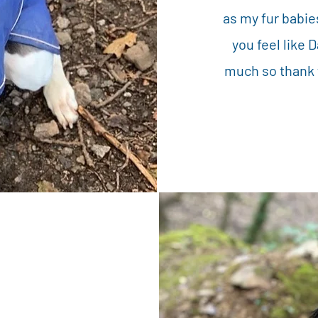
as my fur babie
you feel like 
much so thank y